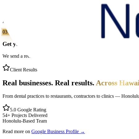
We review & reply
A real person on our Honolulu team reviews your request and replies
03
Get your clear next step
We send a recommended approach, realistic timeline, and scope direct
Client Results
Real businesses. Real results.
Across Hawai
From dental practices to restaurants, contractors to clinics — Honolu
5.0 Google Rating
54+ Projects Delivered
Honolulu-Based Team
Read more on
Google Business Profile →