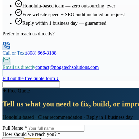
Honolulu-based team — zero outsourcing, ever
Free website speed + SEO audit included on request
Reply within 1 business day — guaranteed
Prefer to reach us directly?
Call or Text
(808) 666-3188
Email us directly
contact@nogatechsolutions.com
Fill out the free quote form ↓
✦ Free Quote
Tell us what you need to fix, build, or imp
Honolulu-based · Clear recommendation · Reply in 1 business day
Full Name
*
How should we reach you?
*