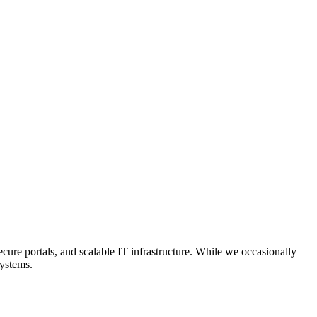
ecure portals, and scalable IT infrastructure. While we occasionally
systems.