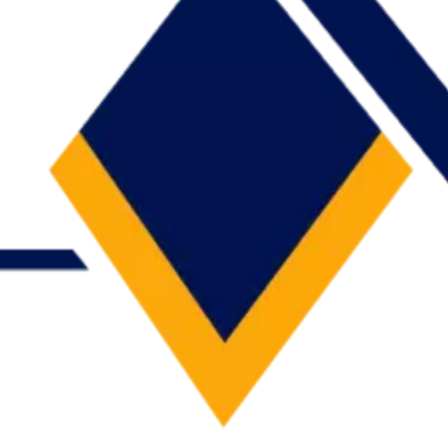
ness day — no spam.
 every request and replies with a clear, actionable recommendation.
context, the better we can scope it.