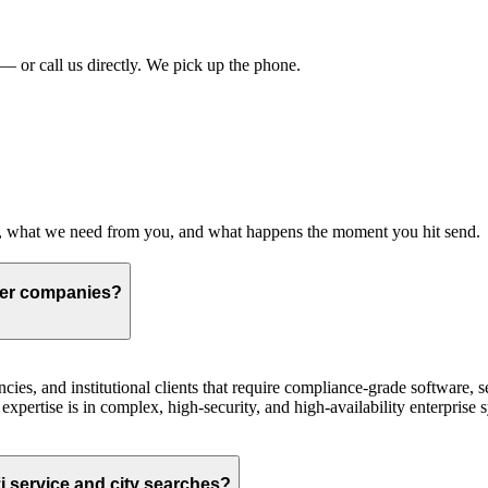
?
 or call us directly. We pick up the phone.
s, what we need from you, and what happens the moment you hit send.
ger companies?
ies, and institutional clients that require compliance-grade software, s
expertise is in complex, high-security, and high-availability enterprise 
 service and city searches?