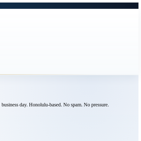
n 1 business day. Honolulu-based. No spam. No pressure.