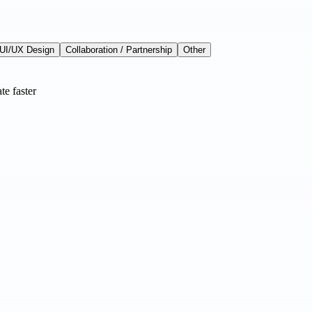
UI/UX Design
Collaboration / Partnership
Other
te faster