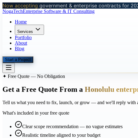
Now accepting
government & enterprise contracts for 20
NogaTech
Enterprise Software & IT Consulting
Home
Services
Portfolio
About
Blog
Start a Project
✦ Free Quote — No Obligation
Get a Free Quote From a
Honolulu enterp
Tell us what you need to fix, launch, or grow — and we'll reply with 
What's included in your free quote
Clear scope recommendation — no vague estimates
Realistic timeline aligned to your budget