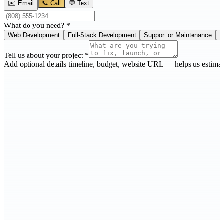
✉️ Email
📞 Call
💬 Text
What do you need?
*
Web Development
Full-Stack Development
Support or Maintenance
Tell us about your project
*
Add optional details
timeline, budget, website URL — helps us estima