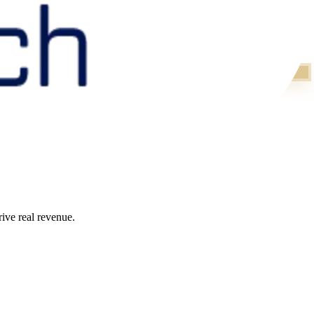
ive real revenue.