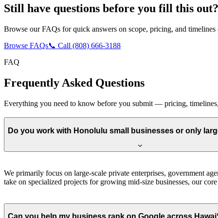
Still have questions before you fill this out
Browse our FAQs for quick answers on scope, pricing, and timelines —
Browse FAQs
📞 Call (808) 666-3188
FAQ
Frequently Asked Questions
Everything you need to know before you submit — pricing, timeline
Do you work with Honolulu small businesses or only lar
We primarily focus on large-scale private enterprises, government agenc
take on specialized projects for growing mid-size businesses, our core 
Can you help my business rank on Google across Hawaiʻi