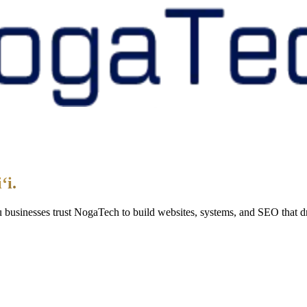
 within 1 business day — never an auto-response.
ion. Zero obligation to move forward.
ʻi.
lu businesses trust NogaTech to build websites, systems, and SEO that dr