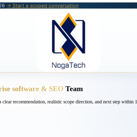
26
→ Start a scoped conversation
rise software & SEO
Team
a clear recommendation, realistic scope direction, and next step withi